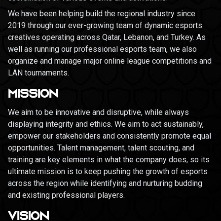
We have been helping build the regional industry since
2019 through our ever-growing team of dynamic esports
creatives operating across Qatar, Lebanon, and Turkey. As
well as running our professional esports team, we also
organize and manage major online league competitions and
LAN tournaments.
MISSION
We aim to be innovative and disruptive, while always
displaying integrity and ethics. We aim to act sustainably,
empower our stakeholders and consistently promote equal
opportunities. Talent management, talent scouting, and
training are key elements in what the company does, so its
ultimate mission is to keep pushing the growth of esports
across the region while identifying and nurturing budding
and existing professional players.
VISION