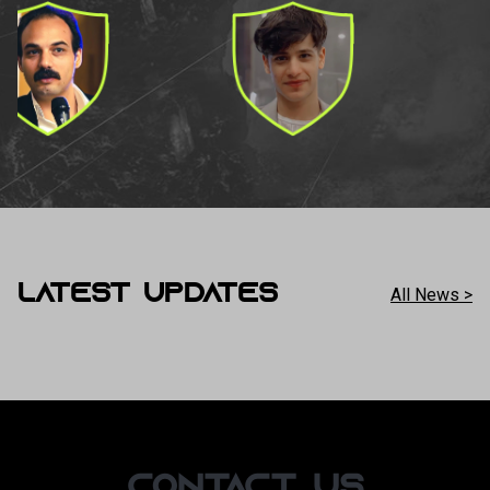
LATEST UPDATES
All News >
CONTACT US