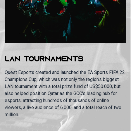
LAN TOURNAMENTS
Quest Esports created and launched the EA Sports FIFA 22
Champions Cup, which was not only the region's biggest
LAN tournament with a total prize fund of US$50.000, but
also helped position Qatar as the GCC's leading hub for
esports, attracting hundreds of thousands of online
viewers, a live audience of 6.000, and a total reach of two
million.