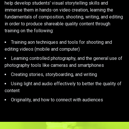
help develop students' visual storytelling skills and
immerse them in hands-on video creation, learning the
fundamentals of composition, shooting, writing, and editing
in order to produce shareable quality content through
training on the following:
Training aon techniques and tools for shooting and
editing videos (mobile and computer)
Learning controlled photography, and the general use of
photography tools like cameras and smartphones
Creating stories, storyboarding, and writing
Using light and audio effectively to better the quality of
content
Originality, and how to connect with audiences