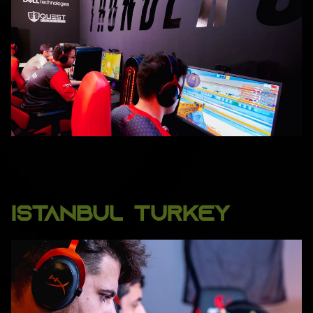
ISTANBUL TURKEY