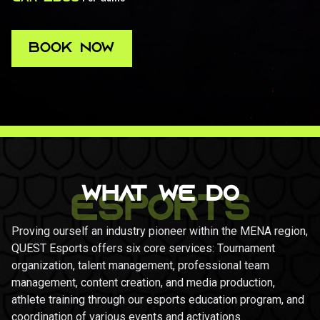
BOOK NOW
BOOK NOW
WHAT WE DO
ESPORTS
Proving ourself an industry pioneer within the MENA region,
QUEST Esports offers six core services: Tournament
organization, talent management, professional team
management, content creation, and media production,
athlete training through our esports education program, and
coordination of various events and activations.