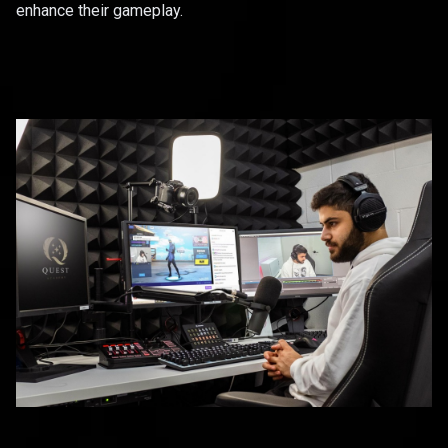
enhance their gameplay.