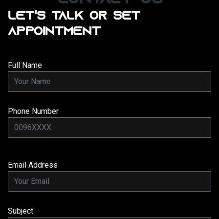
LET'S TALK OR SET
APPOINTMENT
Full Name
Phone Number
Email Address
Subject