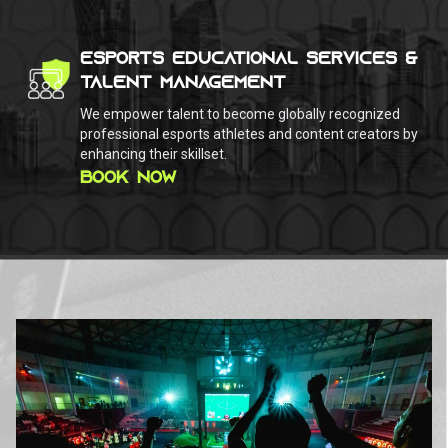
ESPORTS EDUCATIONAL SERVICES &
TALENT MANAGEMENT
We empower talent to become globally recognized
professional esports athletes and content creators by
enhancing their skillset.
BOOK NOW