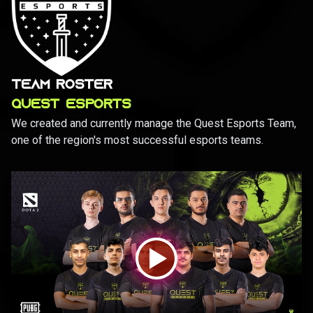
TEAM ROSTER
QUEST ESPORTS
We created and currently manage the Quest Esports Team,
one of the region's most successful esports teams.