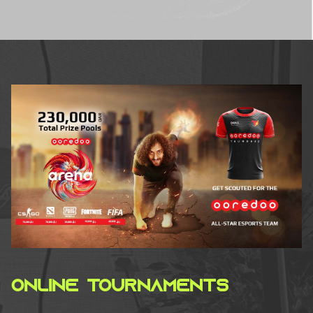
ONLINE TOURNAMENTS