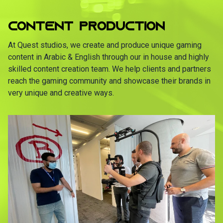
CONTENT PRODUCTION
At Quest studios, we create and produce unique gaming
content in Arabic & English through our in house and highly
skilled content creation team. We help clients and partners
reach the gaming community and showcase their brands in
very unique and creative ways.