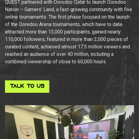
QUEST partnered with Ooredoo Qatar to launch Ooredoo
Nation – Gamers’ Land, a fast-growing community with five
online tournaments. The first phase focused on the launch
of the Ooredoo Arena tournaments, which have to date
attracted more than 13,000 participants, gained nearly
110,000 followers, featured in more than 2,000 pieces of
curated content, achieved almost 17.5 million viewers and
reached an audience of over 40 million, including a
combined viewership of close to 60,000 hours.
TALK TO US