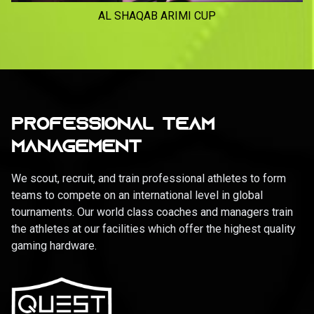
AL SHAQAB ARIMI CUP
PROFESSIONAL TEAM
MANAGEMENT
We scout, recruit, and train professional athletes to form
teams to compete on an international level in global
tournaments. Our world class coaches and managers train
the athletes at our facilities which offer the highest quality
gaming hardware.