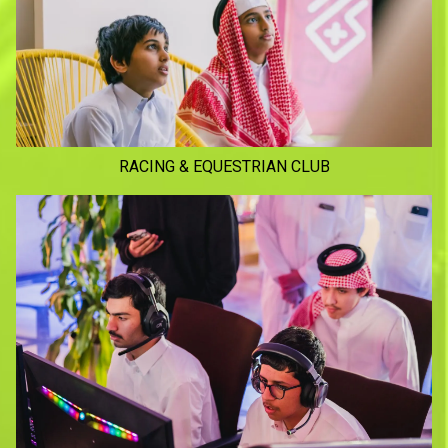
RACING & EQUESTRIAN CLUB