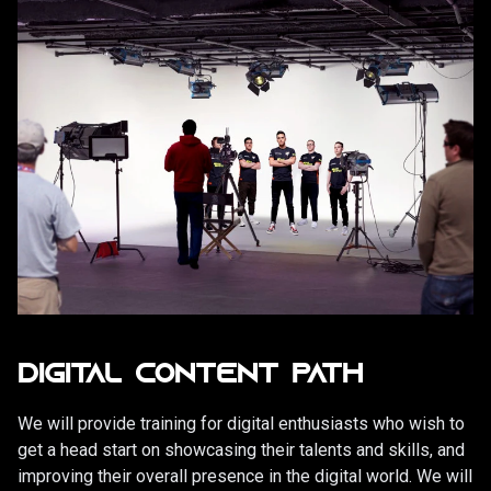
DIGITAL CONTENT PATH
We will provide training for digital enthusiasts who wish to
get a head start on showcasing their talents and skills, and
improving their overall presence in the digital world. We will