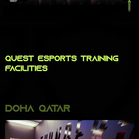
QUEST ESPORTS TRAINING
FACILITIES
DOHA QATAR