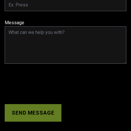
Message
SEND MESSAGE