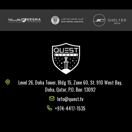
Level 26, Doha Tower, Bldg 15, Zone 60, St. 910 West Bay,
Doha, Qatar, P.O. Box: 13092
Info@quest.tv
+974-4417-1535