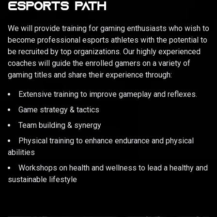
ESPORTS PATH
We will provide training for gaming enthusiasts who wish to
become professional esports athletes with the potential to
be recruited by top organizations. Our highly experienced
coaches will guide the enrolled gamers on a variety of
gaming titles and share their experience through:
Extensive training to improve gameplay and reflexes.
Game strategy & tactics
Team building & synergy
Physical training to enhance endurance and physical
abilities
Workshops on health and wellness to lead a healthy and
sustainable lifestyle