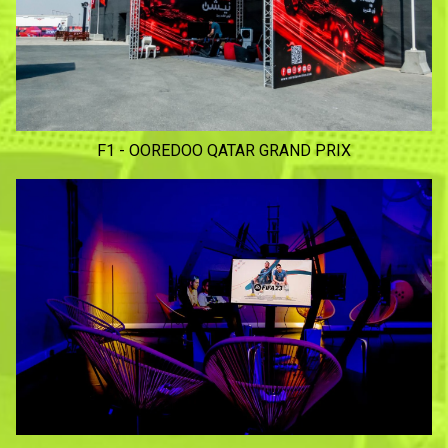
F1 - OOREDOO QATAR GRAND PRIX