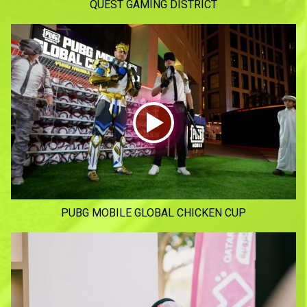
QUEST GAMING DISTRICT
PUBG MOBILE GLOBAL CHICKEN CUP