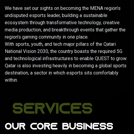
We have set our sights on becoming the MENA region’s
undisputed esports leader, building a sustainable
ecosystem through transformative technology, creative
media production, and breakthrough events that gather the
region’s gaming community in one place.
With sports, youth, and tech major pillars of the Qatari
National Vision 2030, the country boasts the required 5G
and technological infrastructures to enable QUEST to grow.
Qatar is also investing heavily in becoming a global sports
destination, a sector in which esports sits comfortably
within.
SERVICES
OUR CORE BUSINESS