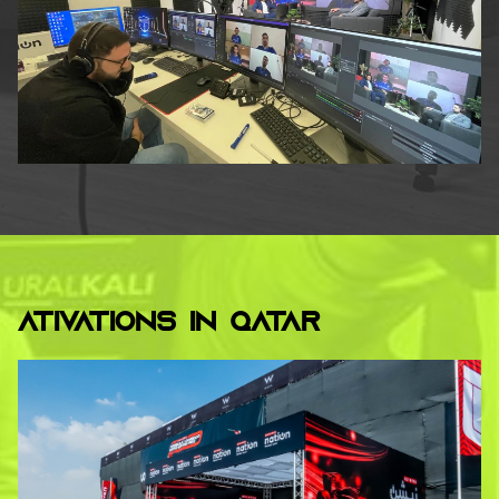
ATIVATIONS IN QATAR