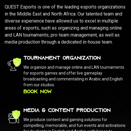
QUEST Esports is one of the leading esports organizations
in the Middle East and North Africa. Our talented team and
diverse experience have allowed us to excel in multiple
areas of esports, such as organizing and managing online
and LAN tournaments, pro-team management, as well as
media production through a dedicated in-house team.
TOURNAMENT ORGANIZATION
We organize and manage online and LAN tournaments
for esports games and offer live gameplay
broadcasting and commentating in Arabic and English
from our studios.
BOOK NOW
MEDIA & CONTENT PRODUCTION
We produce content and gaming solutions for
compelling, memorable, and fun events and activations