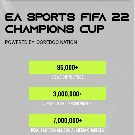
EA SPORTS FIFA 22
CHAMPIONS CUP
POWERED BY: OOREDOO NATION
95,000+
VIEWS ON YOUTUBE
3,000,000+
VIEWS ON INFLUENCER VIDEOS
7,000,000+
REACH ACROSS ALL SOCIAL MEDIA CHANNELS