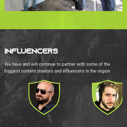
INFLUENCERS
We have and will continue to partner with some of the
biggest content creators and influencers in the region