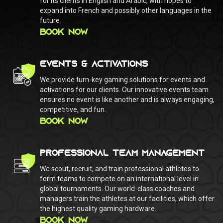
for its clients in English and Arabic, with hopes to
expand into French and possibly other languages in the
future.
BOOK NOW
EVENTS & ACTIVATIONS
We provide turn-key gaming solutions for events and
activations for our clients. Our innovative events team
ensures no event is like another and is always engaging,
competitive, and fun.
BOOK NOW
PROFESSIONAL TEAM MANAGEMENT
We scout, recruit, and train professional athletes to
form teams to compete on an international level in
global tournaments. Our world-class coaches and
managers train the athletes at our facilities, which offer
the highest quality gaming hardware.
BOOK NOW