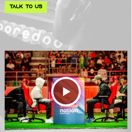
TALK TO US