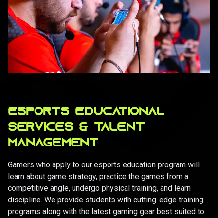
ESPORTS EDUCATIONAL
SERVICES & TALENT
MANAGEMENT
Gamers who apply to our esports education program will
learn about game strategy, practice the games from a
competitive angle, undergo physical training, and learn
discipline. We provide students with cutting-edge training
programs along with the latest gaming gear best suited to